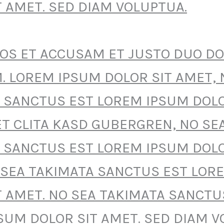
T AMET. SED DIAM VOLUPTUA.
EOS ET ACCUSAM ET JUSTO DUO D
. LOREM IPSUM DOLOR SIT AMET, 
 SANCTUS EST LOREM IPSUM DOLO
ET CLITA KASD GUBERGREN, NO SE
 SANCTUS EST LOREM IPSUM DOLO
 SEA TAKIMATA SANCTUS EST LOR
T AMET. NO SEA TAKIMATA SANCTU
SUM DOLOR SIT AMET. SED DIAM V