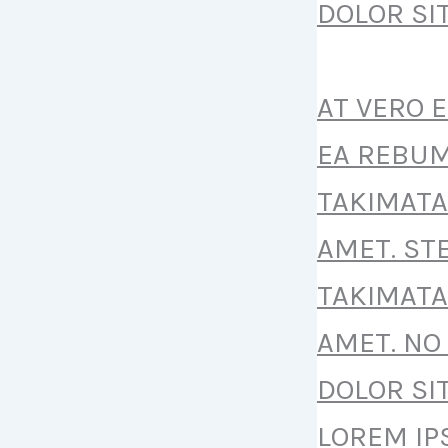
DOLOR SI
AT VERO 
EA REBUM
TAKIMATA
AMET. ST
TAKIMATA
AMET. NO
DOLOR SI
LOREM IP