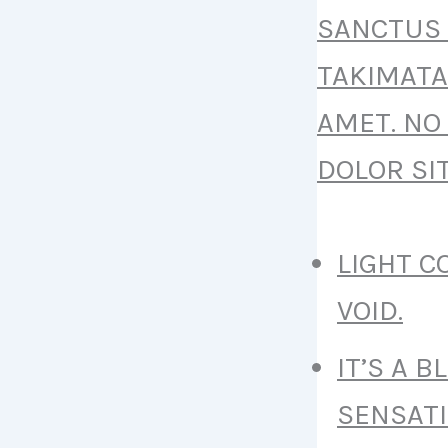
SANCTUS 
TAKIMATA
AMET. NO
DOLOR SI
LIGHT 
VOID.
IT’S A 
SENSATI