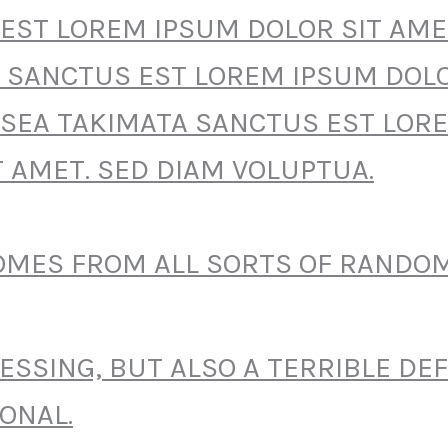
EST LOREM IPSUM DOLOR SIT AME
 SANCTUS EST LOREM IPSUM DOLO
 SEA TAKIMATA SANCTUS EST LOR
T AMET. SED DIAM VOLUPTUA.
COMES FROM ALL SORTS OF RANDO
BLESSING, BUT ALSO A TERRIBLE DE
ONAL.