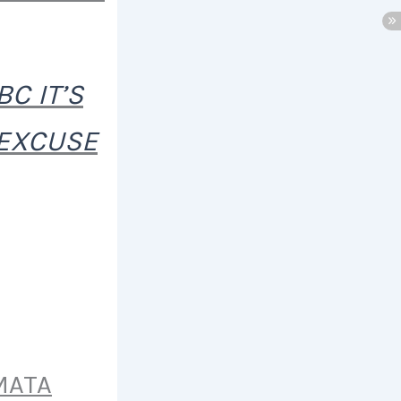
C IT’S
 EXCUSE
MATA