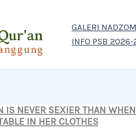
GALERI NADZOM
INFO PSB 2026-
 IS NEVER SEXIER THAN WHEN 
ABLE IN HER CLOTHES