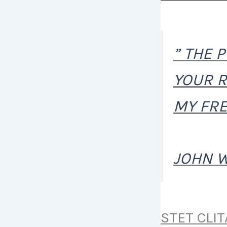
” THE 
YOUR R
MY FRE
JOHN 
STET CLI