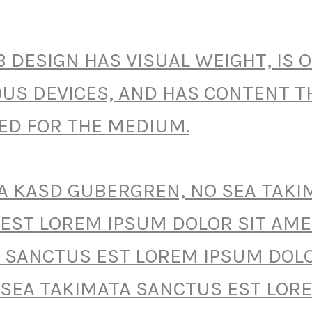
 DESIGN HAS VISUAL WEIGHT, IS 
OUS DEVICES, AND HAS CONTENT TH
ZED FOR THE MEDIUM.
TA KASD GUBERGREN, NO SEA TAKI
EST LOREM IPSUM DOLOR SIT AME
 SANCTUS EST LOREM IPSUM DOLO
 SEA TAKIMATA SANCTUS EST LOR