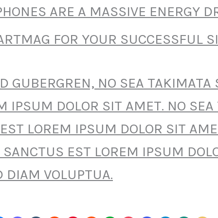
HONES ARE A MASSIVE ENERGY DR
RTMAG FOR YOUR SUCCESSFUL SI
SD GUBERGREN, NO SEA TAKIMATA
M IPSUM DOLOR SIT AMET. NO SEA
EST LOREM IPSUM DOLOR SIT AME
 SANCTUS EST LOREM IPSUM DOLO
D DIAM VOLUPTUA.