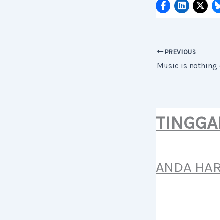
PREVIOUS
TINGGA
ANDA HA