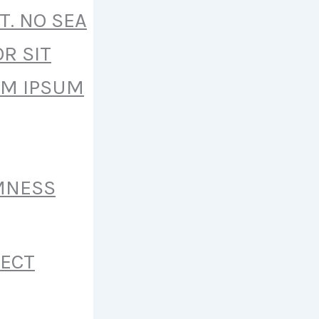
T. NO SEA
R SIT
EM IPSUM
MNESS
FECT