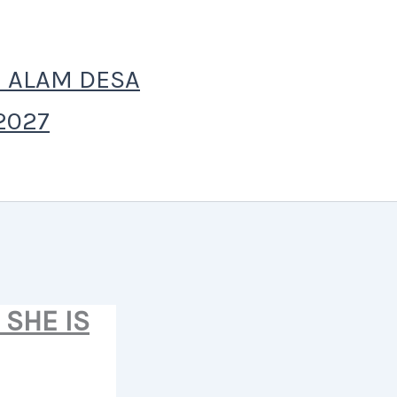
 ALAM DESA
2027
SHE IS