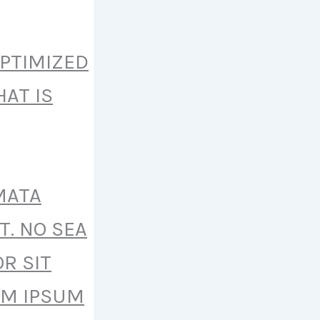
OPTIMIZED
AT IS
MATA
T. NO SEA
R SIT
EM IPSUM