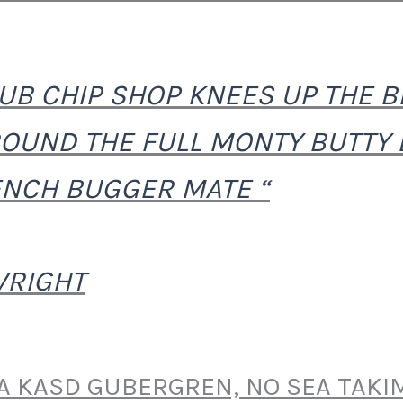
PUB CHIP SHOP KNEES UP THE BB
OUND THE FULL MONTY BUTTY
NCH BUGGER MATE “
WRIGHT
TA KASD GUBERGREN, NO SEA TAKI