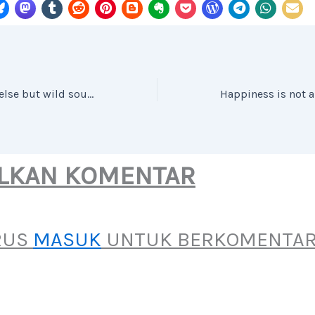
Music is nothing else but wild sounds civilized into time and tune.
LKAN KOMENTAR
RUS
MASUK
UNTUK BERKOMENTAR