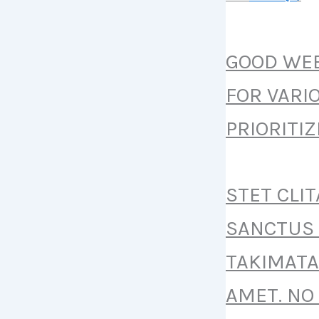
GOOD WEB
FOR VARI
PRIORITI
STET CLI
SANCTUS 
TAKIMATA
AMET. NO