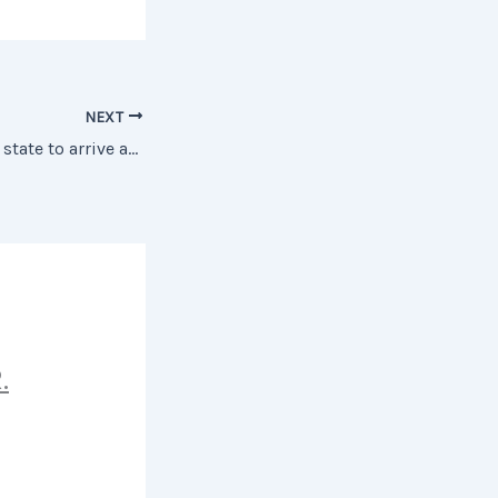
NEXT
Happiness is not a state to arrive at, but a manner of travelling
.