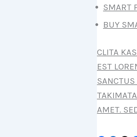
SMART P
BUY SMA
CLITA KA
EST LORE
SANCTUS 
TAKIMATA
AMET. SE