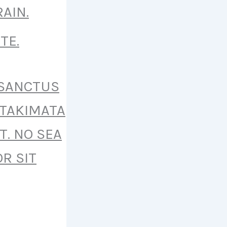
AIN.
TE.
 SANCTUS
 TAKIMATA
T. NO SEA
R SIT