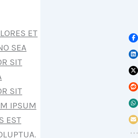
OLORES ET
NO SEA
R SIT
A
R SIT
EM IPSUM
S EST
OLUPTUA.