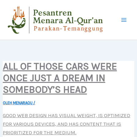
LEWATI
KE
KONTEN
ALL OF THOSE CARS WERE
ONCE JUST A DREAM IN
SOMEBODY’S HEAD
OLEH
MENARAQU
/
GOOD WEB DESIGN HAS VISUAL WEIGHT, IS OPTIMIZED
FOR VARIOUS DEVICES, AND HAS CONTENT THAT IS
PRIORITIZED FOR THE MEDIUM.