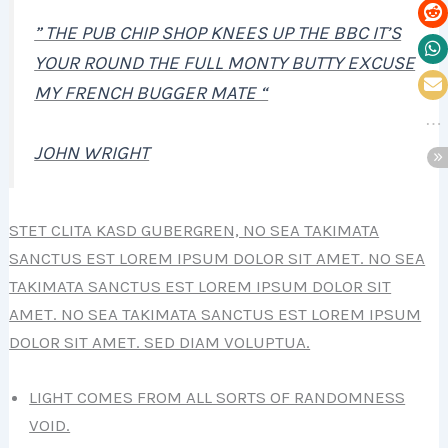
” THE PUB CHIP SHOP KNEES UP THE BBC IT’S
YOUR ROUND THE FULL MONTY BUTTY EXCUSE
MY FRENCH BUGGER MATE “
JOHN WRIGHT
STET CLITA KASD GUBERGREN, NO SEA TAKIMATA
SANCTUS EST LOREM IPSUM DOLOR SIT AMET. NO SEA
TAKIMATA SANCTUS EST LOREM IPSUM DOLOR SIT
AMET. NO SEA TAKIMATA SANCTUS EST LOREM IPSUM
DOLOR SIT AMET. SED DIAM VOLUPTUA.
LIGHT COMES FROM ALL SORTS OF RANDOMNESS
VOID.