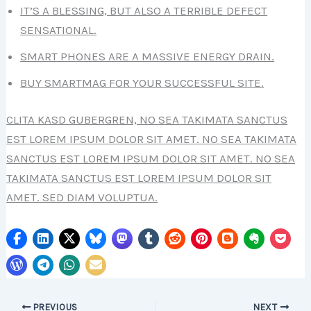
IT’S A BLESSING, BUT ALSO A TERRIBLE DEFECT
SENSATIONAL.
SMART PHONES ARE A MASSIVE ENERGY DRAIN.
BUY SMARTMAG FOR YOUR SUCCESSFUL SITE.
CLITA KASD GUBERGREN, NO SEA TAKIMATA SANCTUS
EST LOREM IPSUM DOLOR SIT AMET. NO SEA TAKIMATA
SANCTUS EST LOREM IPSUM DOLOR SIT AMET. NO SEA
TAKIMATA SANCTUS EST LOREM IPSUM DOLOR SIT
AMET. SED DIAM VOLUPTUA.
PREVIOUS
NEXT