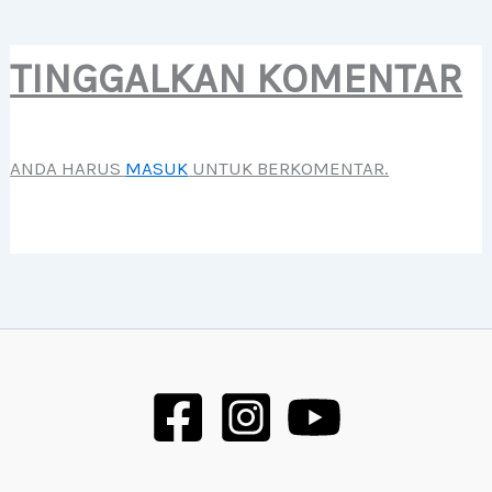
TINGGALKAN KOMENTAR
ANDA HARUS
MASUK
UNTUK BERKOMENTAR.