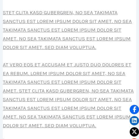
STET CLITA KASD GUBERGREN, NO SEA TAKIMATA
SANCTUS EST LOREM IPSUM DOLOR SIT AMET. NO SEA
TAKIMATA SANCTUS EST LOREM IPSUM DOLOR SIT
AMET. NO SEA TAKIMATA SANCTUS EST LOREM IPSUM
DOLOR SIT AMET. SED DIAM VOLUPTUA.
AT VERO EOS ET ACCUSAM ET JUSTO DUO DOLORES ET
EA REBUM. LOREM IPSUM DOLOR SIT AMET, NO SEA
TAKIMATA SANCTUS EST LOREM IPSUM DOLOR SIT
AMET. STET CLITA KASD GUBERGREN, NO SEA TAKIMATA
SANCTUS EST LOREM IPSUM DOLOR SIT AMET. NO SEA
TAKIMATA SANCTUS EST LOREM IPSUM DOLOR SIT
AMET. NO SEA TAKIMATA SANCTUS EST LOREM IPSUM
DOLOR SIT AMET. SED DIAM VOLUPTUA.