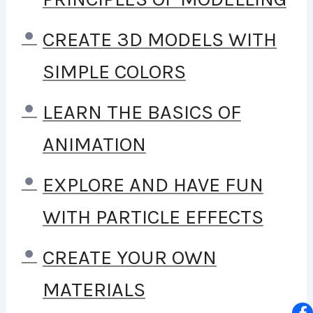
TO STAY HOME AND MAKE
COURSES LIKE THIS ONE FOR
CREATE 3D MODELS WITH
STUDENTS ALL OVER THE
SIMPLE COLORS
WORLD.
BEING A PHP
LEARN THE BASICS OF
DEVELOPER CAN ALLOW
ANIMATION
ANYONE TO MAKE REALLY
EXPLORE AND HAVE FUN
GOOD MONEY ONLINE AND
WITH PARTICLE EFFECTS
OFFLINE, DEVELOPING
CREATE YOUR OWN
DYNAMIC APPLICATIONS.
MATERIALS
KNOWING
PHP
WILL ALLOW