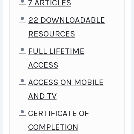
I TAKE MY COURSES VERY
7 ARTICLES
SERIOUSLY BUT AT THE SAME
22 DOWNLOADABLE
TIME I TRY TO MAKE IT FUN
RESOURCES
SINCE I KNOW HOW
FULL LIFETIME
DIFFICULT LEARNING FROM
ACCESS
AN INSTRUCTOR WITH A
ACCESS ON MOBILE
MONOTONE VOICE OR BORING
AND TV
ATTITUDE IS. THIS COURSE IS
FUN, AND WHEN YOU NEED
CERTIFICATE OF
SOME ENERGY TO KEEP
COMPLETION