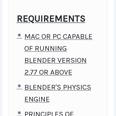
GOING, YOU WILL GET IT
FROM ME.
REQUIREMENTS
MY APPROACH
MAC OR PC CAPABLE
PRACTICE, PRACTICE AND
OF RUNNING
MORE PRACTICE. EVERY
BLENDER VERSION
SECTION INSIDE THIS
2.77 OR ABOVE
COURSE HAS A PRACTICE
BLENDER'S PHYSICS
LECTURE AT THE END,
ENGINE
REINFORCING EVERYTHING
WITH WENT OVER IN THE
PRINCIPLES OF