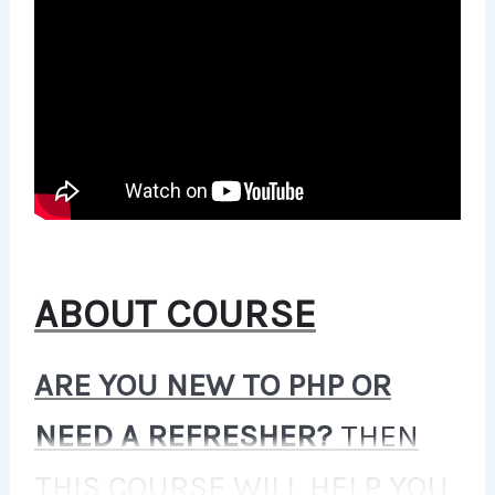
ABOUT COURSE
ARE YOU NEW TO PHP OR
NEED A REFRESHER?
THEN
THIS COURSE WILL HELP YOU