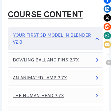
YOU TO BUILD WEB
COURSE CONTENT
APPLICATIONS, WEBSITES OR
CONTENT MANAGEMENT
YOUR FIRST 3D MODEL IN BLENDER
SYSTEMS, LIKE WORDPRESS,
V2.8
FACEBOOK, TWITTER OR EVEN
GOOGLE.
BOWLING BALL AND PINS 2.7X
THERE IS NO LIMIT TO WHAT
AN ANIMATED LAMP 2.7X
YOU CAN DO WITH THIS
KNOWLEDGE.
PHP IS ONE OF
THE HUMAN HEAD 2.7X
THE MOST IMPORTANT WEB