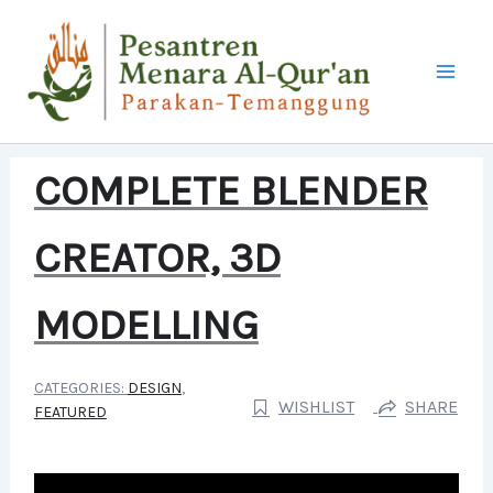
LEWATI
KE
KONTEN
COMPLETE BLENDER
CREATOR, 3D
MODELLING
CATEGORIES:
DESIGN
,
WISHLIST
SHARE
FEATURED