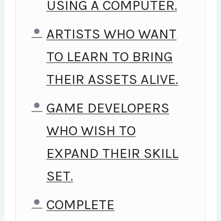
USING A COMPUTER.
ARTISTS WHO WANT
TO LEARN TO BRING
THEIR ASSETS ALIVE.
GAME DEVELOPERS
WHO WISH TO
EXPAND THEIR SKILL
SET.
COMPLETE