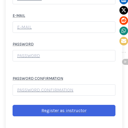
E-MAIL
PASSWORD
PASSWORD CONFIRMATION
Register as instructor