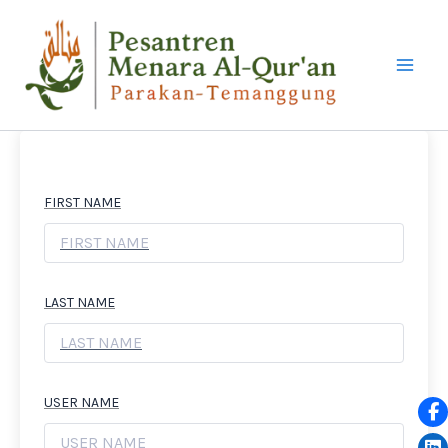
LEWATI
KE
KONTEN
FIRST NAME
LAST NAME
USER NAME