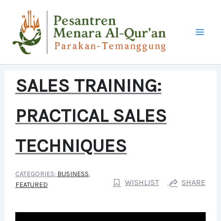
LEWATI
KE
KONTEN
SALES TRAINING:
PRACTICAL SALES
TECHNIQUES
CATEGORIES:
BUSINESS
,
WISHLIST
SHARE
FEATURED