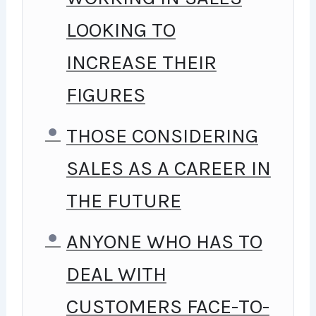
LOOKING TO
INCREASE THEIR
FIGURES
THOSE CONSIDERING
SALES AS A CAREER IN
THE FUTURE
ANYONE WHO HAS TO
DEAL WITH
CUSTOMERS FACE-TO-