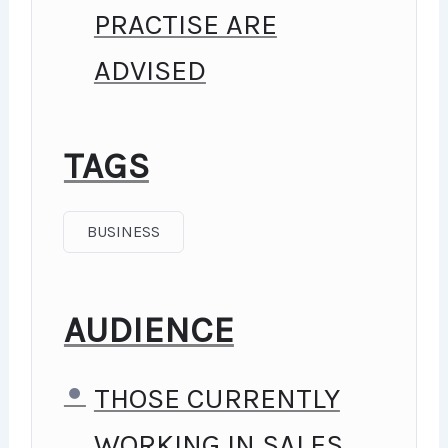
PRACTISE ARE
LECTURES. I ALSO CREATED A
ADVISED
SMALL APPLICATION THE YOU
WILL BE ABLE TO DOWNLOAD
TAGS
TO HELP YOU PRACTICE PHP.
TO TOP IT OFF, WE WILL
BUSINESS
BUILD AND AWESOME CMS
LIKE WORDPRESS, JOOMLA
AUDIENCE
OR DRUPAL.
THOSE CURRENTLY
WORKING IN SALES