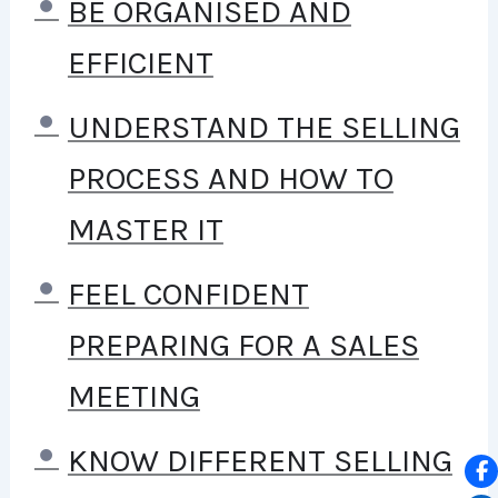
TO STAY HOME AND MAKE
BE ORGANISED AND
COURSES LIKE THIS ONE FOR
EFFICIENT
STUDENTS ALL OVER THE
UNDERSTAND THE SELLING
WORLD.
BEING A PHP
PROCESS AND HOW TO
DEVELOPER CAN ALLOW
MASTER IT
ANYONE TO MAKE REALLY
FEEL CONFIDENT
GOOD MONEY ONLINE AND
PREPARING FOR A SALES
OFFLINE, DEVELOPING
MEETING
DYNAMIC APPLICATIONS.
KNOW DIFFERENT SELLING
KNOWING
PHP
WILL ALLOW