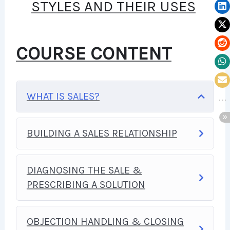
STYLES AND THEIR USES
YOU TO BUILD WEB
APPLICATIONS, WEBSITES OR
COURSE CONTENT
CONTENT MANAGEMENT
SYSTEMS, LIKE WORDPRESS,
WHAT IS SALES?
FACEBOOK, TWITTER OR EVEN
GOOGLE.
BUILDING A SALES RELATIONSHIP
THERE IS NO LIMIT TO WHAT
DIAGNOSING THE SALE &
YOU CAN DO WITH THIS
PRESCRIBING A SOLUTION
KNOWLEDGE.
PHP IS ONE OF
THE MOST IMPORTANT WEB
OBJECTION HANDLING & CLOSING