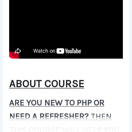
ABOUT COURSE
ARE YOU NEW TO PHP OR
NEED A REFRESHER?
THEN
THIS COURSE WILL HELP YOU