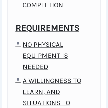
GOING, YOU WILL GET IT
COMPLETION
FROM ME.
MY APPROACH
REQUIREMENTS
PRACTICE, PRACTICE AND
NO PHYSICAL
MORE PRACTICE. EVERY
EQUIPMENT IS
SECTION INSIDE THIS
NEEDED
COURSE HAS A PRACTICE
A WILLINGNESS TO
LECTURE AT THE END,
LEARN, AND
REINFORCING EVERYTHING
SITUATIONS TO
WITH WENT OVER IN THE