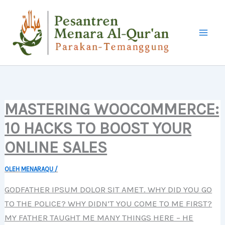
LEWATI
KE
KONTEN
MASTERING WOOCOMMERCE:
10 HACKS TO BOOST YOUR
ONLINE SALES
OLEH
MENARAQU
/
GODFATHER IPSUM DOLOR SIT AMET. WHY DID YOU GO
TO THE POLICE? WHY DIDN’T YOU COME TO ME FIRST?
MY FATHER TAUGHT ME MANY THINGS HERE – HE