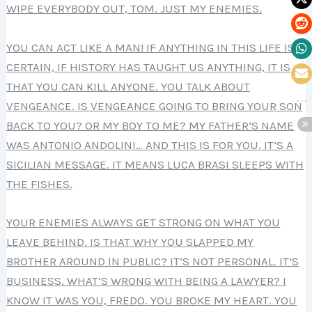
WIPE EVERYBODY OUT, TOM. JUST MY ENEMIES.
YOU CAN ACT LIKE A MAN! IF ANYTHING IN THIS LIFE IS
CERTAIN, IF HISTORY HAS TAUGHT US ANYTHING, IT IS
THAT YOU CAN KILL ANYONE. YOU TALK ABOUT
VENGEANCE. IS VENGEANCE GOING TO BRING YOUR SON
BACK TO YOU? OR MY BOY TO ME? MY FATHER’S NAME
WAS ANTONIO ANDOLINI… AND THIS IS FOR YOU. IT’S A
SICILIAN MESSAGE. IT MEANS LUCA BRASI SLEEPS WITH
THE FISHES.
YOUR ENEMIES ALWAYS GET STRONG ON WHAT YOU
LEAVE BEHIND. IS THAT WHY YOU SLAPPED MY
BROTHER AROUND IN PUBLIC? IT’S NOT PERSONAL. IT’S
BUSINESS. WHAT’S WRONG WITH BEING A LAWYER? I
KNOW IT WAS YOU, FREDO. YOU BROKE MY HEART. YOU