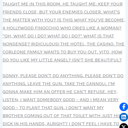
TAUGHT ME IN THIS ROOM. HE TAUGHT ME: KEEP YOUR
FRIENDS CLOSE, BUT YOUR ENEMIES CLOSER. WHAT’S
THE MATTER WITH YOU? IS THIS WHAT YOU’VE BECOME,
A HOLLYWOOD FINOCCHIO WHO CRIES LIKE A WOMAN?
“OH, WHAT DO I DO? WHAT DO I DO?” WHAT IS THAT
NONSENSE? RIDICULOUS! THE HOTEL, THE CASINO. THE
CORLEONE FAMILY WANTS TO BUY YOU OUT. VITO, HOW
DO YOU LIKE MY LITTLE ANGEL? ISN’T SHE BEAUTIFUL?
SONNY, PLEASE DON’T DO ANYTHING. PLEASE DON’T DO
ANYTHING. LEAVE THE GUN. TAKE THE CANNOLI. I’M
GONNA MAKE HIM AN OFFER HE CAN’T REFUSE. HEY,
LISTEN, I WANT SOMEBODY GOOD – AND I MEAN VERY
GOOD – TO PLANT THAT GUN. I DON’T WANT MY
BROTHER COMING OUT OF THAT TOILET WITH JUST HIS
DICK IN HIS HANDS, ALRIGHT? I DON’T FEEL I HAVE TO