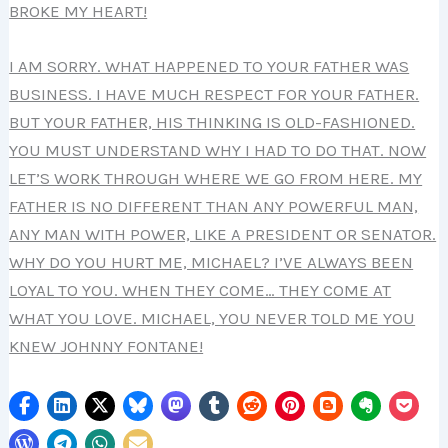
BROKE MY HEART!
I AM SORRY. WHAT HAPPENED TO YOUR FATHER WAS
BUSINESS. I HAVE MUCH RESPECT FOR YOUR FATHER.
BUT YOUR FATHER, HIS THINKING IS OLD-FASHIONED.
YOU MUST UNDERSTAND WHY I HAD TO DO THAT. NOW
LET’S WORK THROUGH WHERE WE GO FROM HERE. MY
FATHER IS NO DIFFERENT THAN ANY POWERFUL MAN,
ANY MAN WITH POWER, LIKE A PRESIDENT OR SENATOR.
WHY DO YOU HURT ME, MICHAEL? I’VE ALWAYS BEEN
LOYAL TO YOU. WHEN THEY COME… THEY COME AT
WHAT YOU LOVE. MICHAEL, YOU NEVER TOLD ME YOU
KNEW JOHNNY FONTANE!