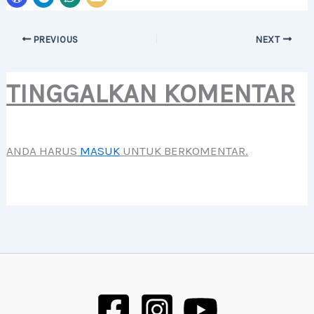
PREVIOUS
NEXT
TINGGALKAN KOMENTAR
ANDA HARUS
MASUK
UNTUK BERKOMENTAR.